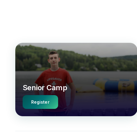
Senior Camp
Register