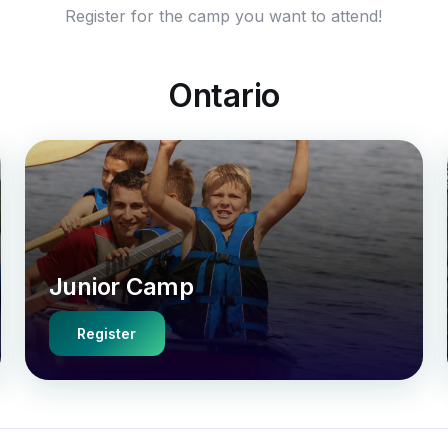
Register for the camp you want to attend!
Ontario
Junior Camp
Register