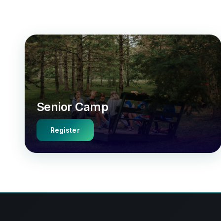
Senior Camp
Register