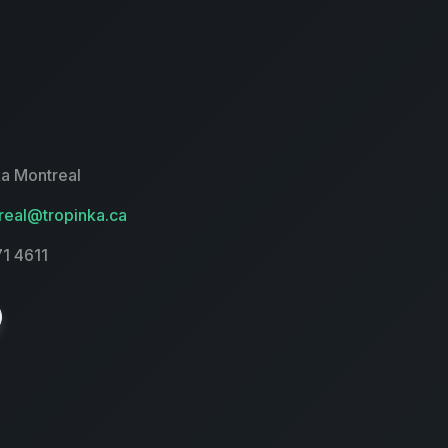
a Montreal
eal@tropinka.ca
71 4611