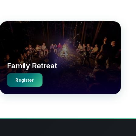
Family Retreat
Register