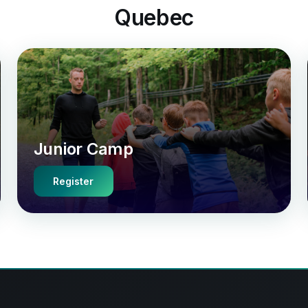
Quebec
Junior Camp
Register