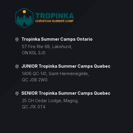
Tropinka Summer Camps Ontario
57 Fire Rte 68, Lakehurst,
ON K0L 2J0
JUNIOR Tropinka Summer Camps Quebec
1406 QC-141, Saint-Herménégilde,
QC J0B 2W0
SENIOR Tropinka Summer Camps Quebec
25 CH Cedar Lodge, Magog,
QC J1X 0T4