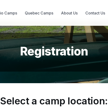
rio Camps
Quebec Camps
About Us
Contact Us
Registration
Select a camp location: