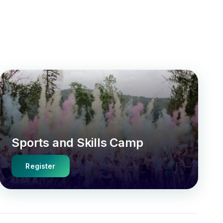
Sports and Skills Camp
Register