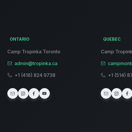
ONTARIO
QUEBEC
Camp Tropinka Toronto
Camp Tropink
admin@tropinka.ca
campmontr
+1 (416) 824 9738
+1 (514) 8