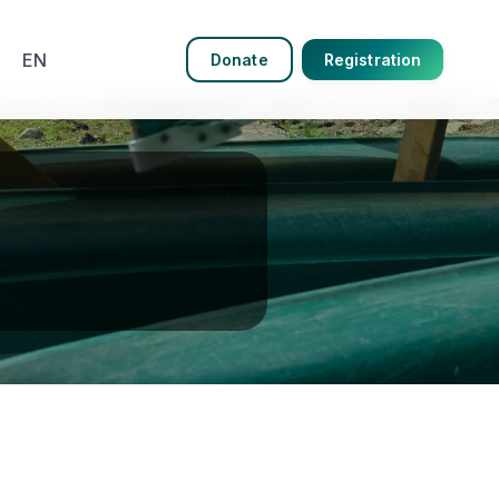
EN
Donate
Registration