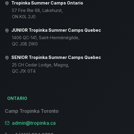
Tropinka Summer Camps Ontario
57 Fire Rte 68, Lakehurst,
ON K0L 2J0
JUNIOR Tropinka Summer Camps Quebec
1406 QC-141, Saint-Herménégilde,
QC J0B 2W0
SENIOR Tropinka Summer Camps Quebec
25 CH Cedar Lodge, Magog,
QC J1X 0T4
ONTARIO
Camp Tropinka Toronto
admin@tropinka.ca