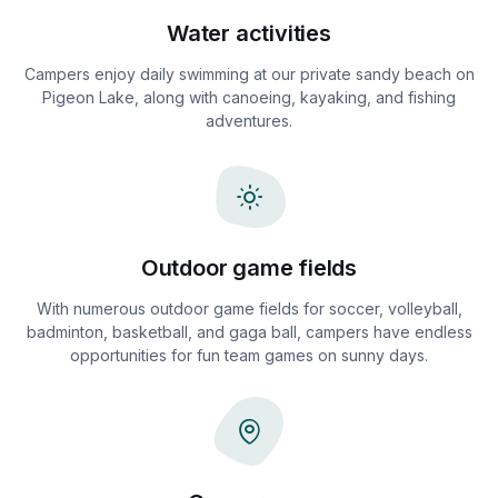
Water activities
Campers enjoy daily swimming at our private sandy beach on
Pigeon Lake, along with canoeing, kayaking, and fishing
adventures.
Outdoor game fields
With numerous outdoor game fields for soccer, volleyball,
badminton, basketball, and gaga ball, campers have endless
opportunities for fun team games on sunny days.