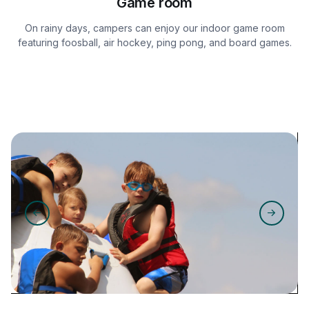
Game room
On rainy days, campers can enjoy our indoor game room
featuring foosball, air hockey, ping pong, and board games.