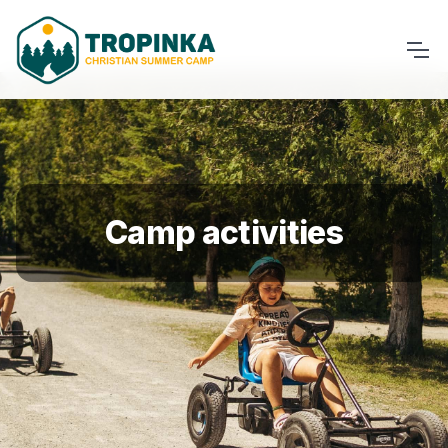
Camp activities