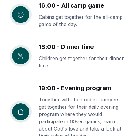
16:00 - All camp game
Cabins get together for the all-camp
game of the day.
18:00 - Dinner time
Children get together for their dinner
time.
19:00 - Evening program
Together with their cabin, campers
get together for their daily evening
program where they would
participate in 60sec games, learn
about God's love and take a look at