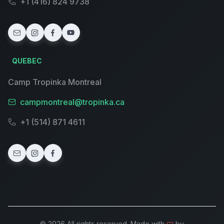
+1 (416) 824 9738
QUEBEC
Camp Tropinka Montreal
campmontreal@tropinka.ca
+1 (514) 871 4611
© 2026 All rights reserved. Made with
by