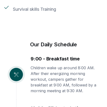
Survival skills Training
Our Daily Schedule
9:00 - Breakfast time
Children wake up around 8:00 AM.
After their energizing morning
workout, campers gather for
breakfast at 9:00 AM, followed by a
morning meeting at 9:30 AM.