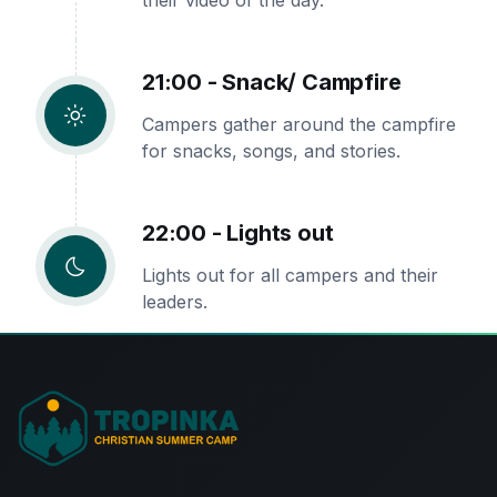
their video of the day.
21:00 - Snack/ Campfire
Campers gather around the campfire
for snacks, songs, and stories.
22:00 - Lights out
Lights out for all campers and their
leaders.