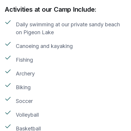
Activities at our Camp Include:
Daily swimming at our private sandy beach
on Pigeon Lake
Canoeing and kayaking
Fishing
Archery
Biking
Soccer
Volleyball
Basketball