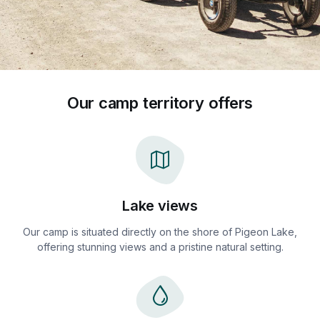
Our camp territory offers
Lake views
Our camp is situated directly on the shore of Pigeon Lake,
offering stunning views and a pristine natural setting.