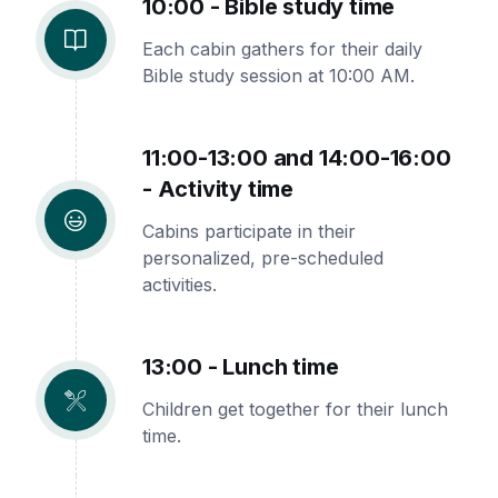
10:00 - Bible study time
Each cabin gathers for their daily
Bible study session at 10:00 AM.
11:00-13:00 and 14:00-16:00
- Activity time
Cabins participate in their
personalized, pre-scheduled
activities.
13:00 - Lunch time
Children get together for their lunch
time.