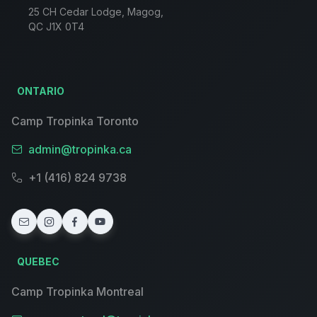
25 CH Cedar Lodge, Magog,
QC J1X 0T4
ONTARIO
Camp Tropinka Toronto
admin@tropinka.ca
+1 (416) 824 9738
QUEBEC
Camp Tropinka Montreal