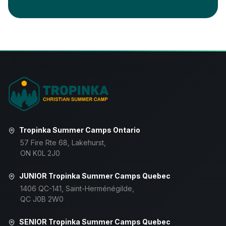
Tropinka Summer Camps Ontario
57 Fire Rte 68, Lakehurst,
ON K0L 2J0
JUNIOR Tropinka Summer Camps Quebec
1406 QC-141, Saint-Herménégilde,
QC J0B 2W0
SENIOR Tropinka Summer Camps Quebec