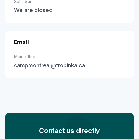
Sat - Sun
We are closed
Email
Main office
campmontreal@tropinka.ca
Contact us directly