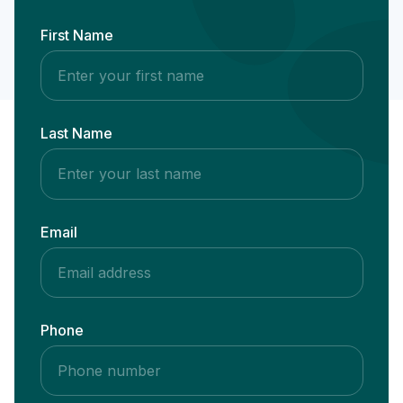
First Name
Last Name
Email
Phone