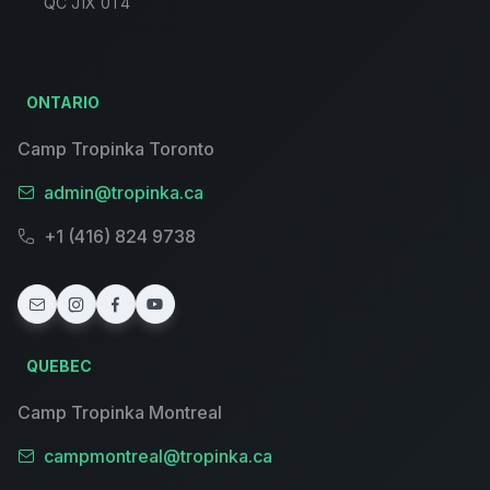
QC J1X 0T4
ONTARIO
Camp Tropinka Toronto
admin@tropinka.ca
+1 (416) 824 9738
QUEBEC
Camp Tropinka Montreal
campmontreal@tropinka.ca