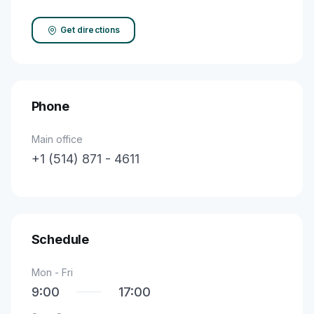
Get directions
Phone
Main office
+1 (514) 871 - 4611
Schedule
Mon - Fri
9:00
17:00