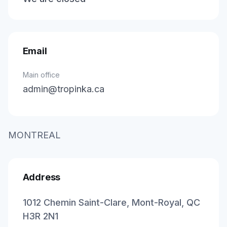
Email
Main office
admin@tropinka.ca
MONTREAL
Address
1012 Chemin Saint-Clare, Mont-Royal, QC
H3R 2N1