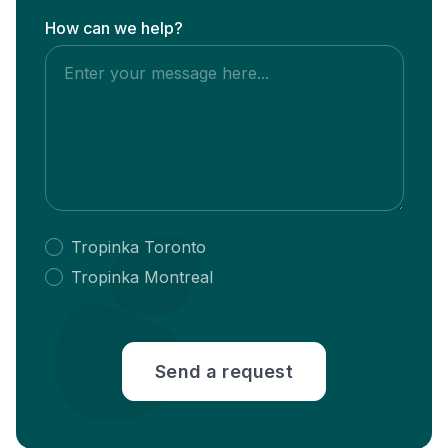
How can we help?
Tropinka Toronto
Tropinka Montreal
Send a request