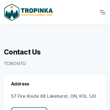
Contact Us
TORONTO
Address
57 Fire Route 68 Lakehurst, ON, K0L 1J0