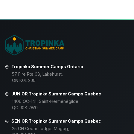
Tropinka Summer Camps Ontario
57 Fire Rte 68, Lakehurst,
ON K0L 2J0
JUNIOR Tropinka Summer Camps Quebec
1406 QC-141, Saint-Herménégilde,
QC J0B 2W0
SENIOR Tropinka Summer Camps Quebec
25 CH Cedar Lodge, Magog,