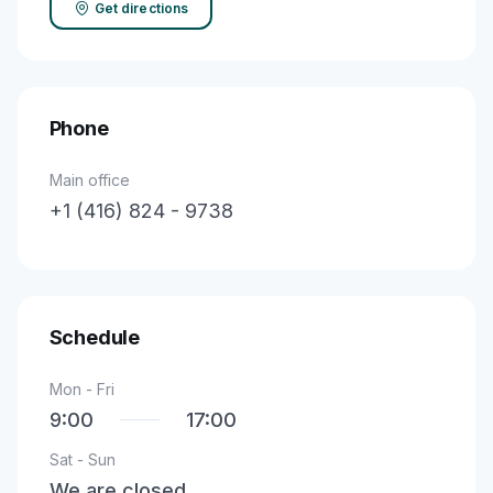
Get directions
Phone
Main office
+1 (416) 824 - 9738
Schedule
Mon - Fri
9:00
17:00
Sat - Sun
We are closed