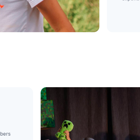
mbers