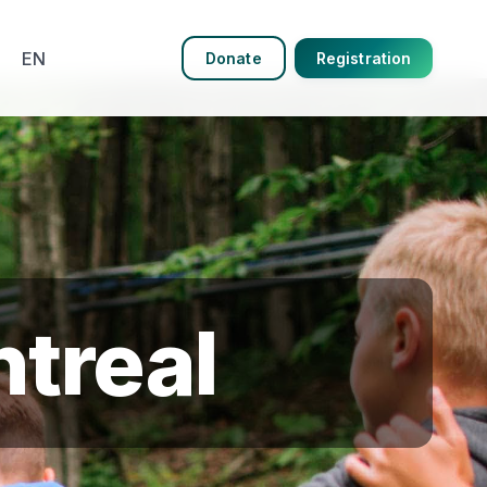
EN
Donate
Registration
treal