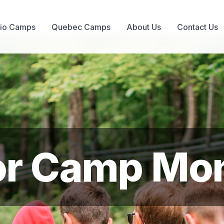
rio Camps
Quebec Camps
About Us
Contact Us
or Camp Mon