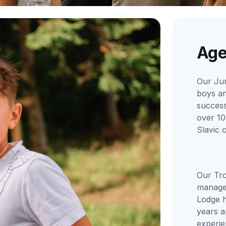
Age
Our Ju
boys an
successf
over 10
Slavic 
Our Tro
manage
Lodge h
years a
experi