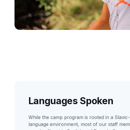
Languages Spoken
While the camp program is rooted in a Slavic-
language environment, most of our staff me