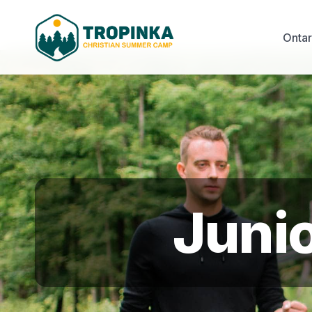
Onta
Juni