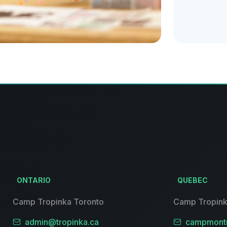
ONTARIO
QUEBEC
Camp Tropinka Toronto
Camp Tropink
admin@tropinka.ca
campmontr