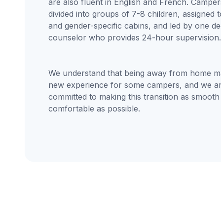
are also fluent in English and French. Camper
divided into groups of 7-8 children, assigned 
and gender-specific cabins, and led by one de
counselor who provides 24-hour supervision.
We understand that being away from home m
new experience for some campers, and we a
committed to making this transition as smooth
comfortable as possible.