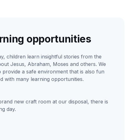
rning opportunities
y, children learn insightful stories from the
bout Jesus, Abraham, Moses and others. We
to provide a safe environment that is also fun
led with many learning opportunities.
brand new craft room at our disposal, there is
ng day.