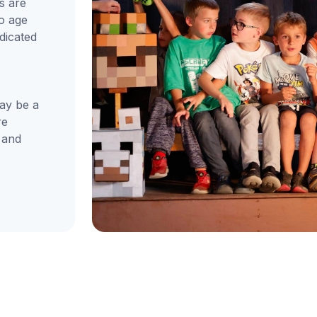
s are
to age
dicated
ay be a
re
 and