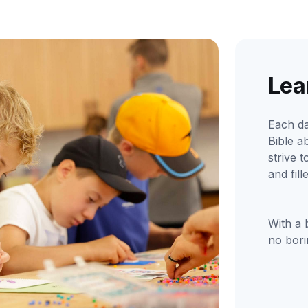
Lea
Each da
Bible a
strive 
and fil
With a 
no bori