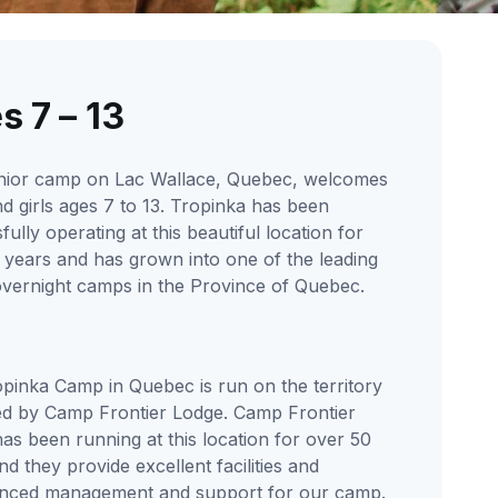
s 7 – 13
nior camp on Lac Wallace, Quebec, welcomes
d girls ages 7 to 13. Tropinka has been
ully operating at this beautiful location for
 years and has grown into one of the leading
overnight camps in the Province of Quebec.
pinka Camp in Quebec is run on the territory
d by Camp Frontier Lodge. Camp Frontier
as been running at this location for over 50
nd they provide excellent facilities and
enced management and support for our camp.