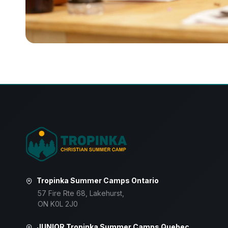
Tropinka Summer Camps Ontario
57 Fire Rte 68, Lakehurst,
ON K0L 2J0
JUNIOR Tropinka Summer Camps Quebec