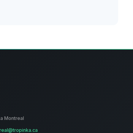
a Montreal
eal@tropinka.ca