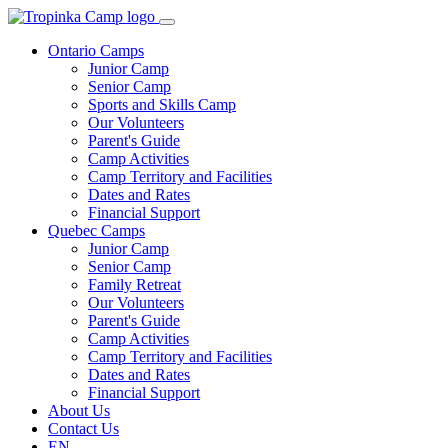
Ontario Camps
Junior Camp
Senior Camp
Sports and Skills Camp
Our Volunteers
Parent's Guide
Camp Activities
Camp Territory and Facilities
Dates and Rates
Financial Support
Quebec Camps
Junior Camp
Senior Camp
Family Retreat
Our Volunteers
Parent's Guide
Camp Activities
Camp Territory and Facilities
Dates and Rates
Financial Support
About Us
Contact Us
EN