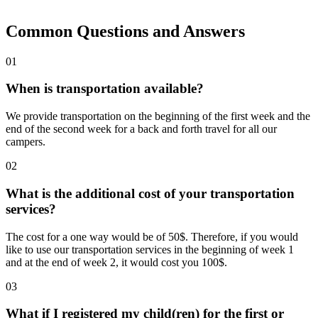
Common Questions and Answers
01
When is transportation available?
We provide transportation on the beginning of the first week and the
end of the second week for a back and forth travel for all our
campers.
02
What is the additional cost of your transportation
services?
The cost for a one way would be of 50$. Therefore, if you would
like to use our transportation services in the beginning of week 1
and at the end of week 2, it would cost you 100$.
03
What if I registered my child(ren) for the first or