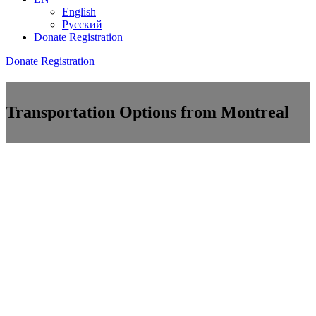
English
Русский
Donate
Registration
Donate
Registration
Transportation Options from Montreal