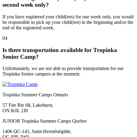
second week only?
If you have registered your child(ren) for one week only, you would
be responsible to pick up your child(ren) in the beginning and/or the
end of the registered week.
04
Is there transportation available for Tropinka
Senior Camp?
Unfortunately, we are not able to provide transportation for our
Tropinka Senior campers at the moment.
Tropinka Summer Camps Ontario
57 Fire Rte 68, Lakehurst,
ON K0L 2J0
JUNIOR Tropinka Summer Camps Quebec
1406 QC-141, Saint-Herménégilde,
QC J0B 2W0