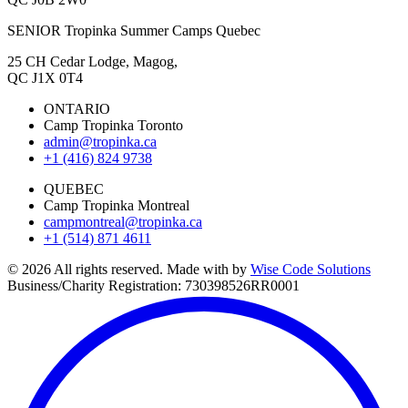
SENIOR Tropinka Summer Camps Quebec
25 CH Cedar Lodge, Magog,
QC J1X 0T4
ONTARIO
Camp Tropinka Toronto
admin@tropinka.ca
+1 (416) 824 9738
QUEBEC
Camp Tropinka Montreal
campmontreal@tropinka.ca
+1 (514) 871 4611
© 2026 All rights reserved. Made with
by
Wise Code Solutions
Business/Charity Registration: 730398526RR0001