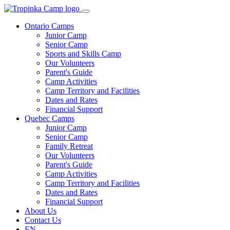
Ontario Camps
Junior Camp
Senior Camp
Sports and Skills Camp
Our Volunteers
Parent's Guide
Camp Activities
Camp Territory and Facilities
Dates and Rates
Financial Support
Quebec Camps
Junior Camp
Senior Camp
Family Retreat
Our Volunteers
Parent's Guide
Camp Activities
Camp Territory and Facilities
Dates and Rates
Financial Support
About Us
Contact Us
EN