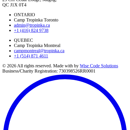
QC J1X 0T4
ONTARIO
Camp Tropinka Toronto
admin@tropinka.ca
+1 (416) 824 9738
QUEBEC
Camp Tropinka Montreal
campmontreal@tropinka.ca
+1 (514) 871 4611
© 2026 All rights reserved. Made with
by
Wise Code Solutions
Business/Charity Registration: 730398526RR0001