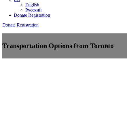
English
Русский
Donate
Registration
Donate
Registration
Transportation Options from Toronto