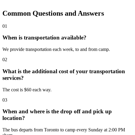
Common Questions and Answers
01
When is transportation available?
We provide transportation each week, to and from camp.
02
What is the additional cost of your transportation
services?
The cost is $60 each way.
03
When and where is the drop off and pick up
location?
The bus departs from Toronto to camp every Sunday at 2:00 PM