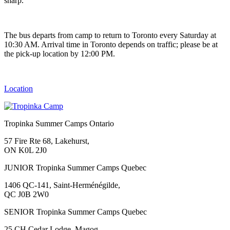
sharp.
The bus departs from camp to return to Toronto every Saturday at
10:30 AM. Arrival time in Toronto depends on traffic; please be at
the pick-up location by 12:00 PM.
Location
Tropinka Summer Camps Ontario
57 Fire Rte 68, Lakehurst,
ON K0L 2J0
JUNIOR Tropinka Summer Camps Quebec
1406 QC-141, Saint-Herménégilde,
QC J0B 2W0
SENIOR Tropinka Summer Camps Quebec
25 CH Cedar Lodge, Magog,