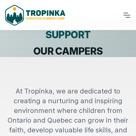
SUPPORT
OUR CAMPERS
At Tropinka, we are dedicated to
creating a nurturing and inspiring
environment where children from
Ontario and Quebec can grow in their
faith, develop valuable life skills, and