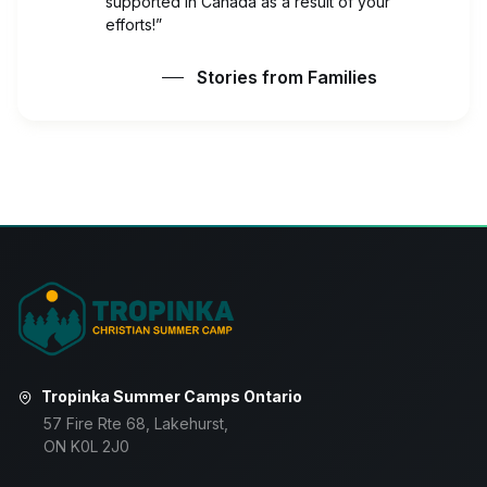
supported in Canada as a result of your
efforts!”
Stories from Families
Tropinka Summer Camps Ontario
57 Fire Rte 68, Lakehurst,
ON K0L 2J0