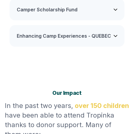
Camper Scholarship Fund
Enhancing Camp Experiences - QUEBEC
Our Impact
In the past two years,
over 150 children
have been able to attend Tropinka
thanks to donor support. Many of