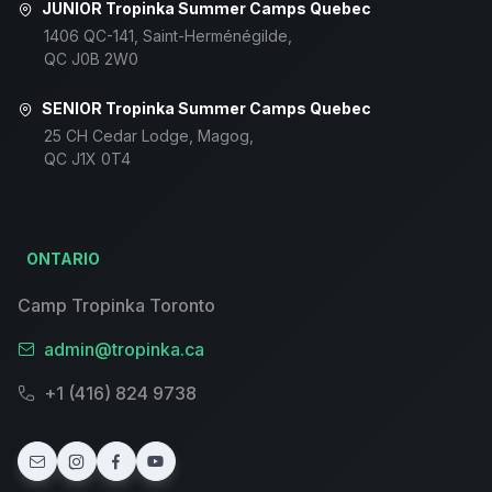
JUNIOR Tropinka Summer Camps Quebec
1406 QC-141, Saint-Herménégilde,
QC J0B 2W0
SENIOR Tropinka Summer Camps Quebec
25 CH Cedar Lodge, Magog,
QC J1X 0T4
ONTARIO
Camp Tropinka Toronto
admin@tropinka.ca
+1 (416) 824 9738