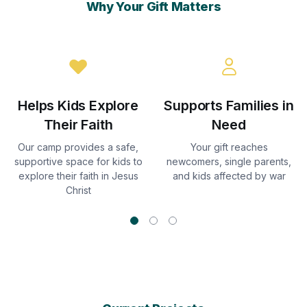
Why Your Gift Matters
Helps Kids Explore
Supports Families in
Their Faith
Need
Our camp provides a safe,
Your gift reaches
supportive space for kids to
newcomers, single parents,
explore their faith in Jesus
and kids affected by war
Christ