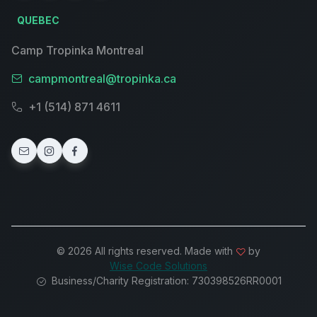
QUEBEC
Camp Tropinka Montreal
campmontreal@tropinka.ca
+1 (514) 871 4611
© 2026 All rights reserved. Made with
by
Wise Code Solutions
Business/Charity Registration: 730398526RR0001