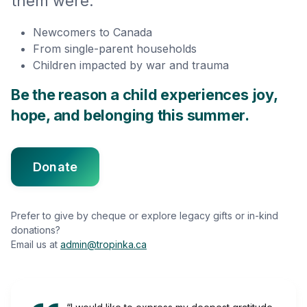
them were:
Newcomers to Canada
From single-parent households
Children impacted by war and trauma
Be the reason a child experiences joy,
hope, and belonging this summer.
Donate
Prefer to give by cheque or explore legacy gifts or in-kind
donations?
Email us at
admin@tropinka.ca