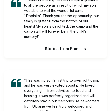
“I would like to express my deepest gratitude
to all the people as a result of which my son
was able to visit the wonderful camp
'Tropinka'. Thank you for the opportunity, our
family is grateful from the bottom of our
hearts! My son is delighted, the camp and the
camp staff will forever be in the child’s
memory!”
Stories from Families
“This was my son's first trip to overnight camp
and he was very excited about it. He loved
everything — from activities, to food and
housing. It was perfectly organized and will
definitely stay in our memories! As newcomers
from Ukraine we feel truly welcomed and