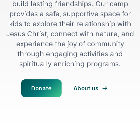
build lasting friendships. Our camp
provides a safe, supportive space for
kids to explore their relationship with
Jesus Christ, connect with nature, and
experience the joy of community
through engaging activities and
spiritually enriching programs.
Donate
About us