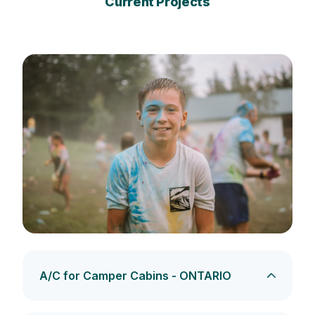
Current Projects
A/C for Camper Cabins - ONTARIO