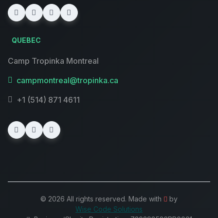
QUEBEC
Camp Tropinka Montreal
campmontreal@tropinka.ca
+1 (514) 871 4611
© 2026 All rights reserved. Made with
by
Wise Code Solutions