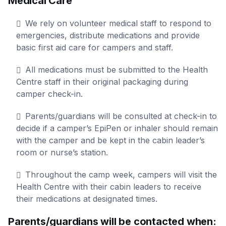
Medical Care
We rely on volunteer medical staff to respond to
emergencies, distribute medications and provide
basic first aid care for campers and staff.
All medications must be submitted to the Health
Centre staff in their original packaging during
camper check-in.
Parents/guardians will be consulted at check-in to
decide if a camper’s EpiPen or inhaler should remain
with the camper and be kept in the cabin leader’s
room or nurse’s station.
Throughout the camp week, campers will visit the
Health Centre with their cabin leaders to receive
their medications at designated times.
Parents/guardians will be contacted when: