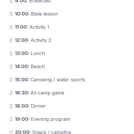
9:00:
Breakfast
10:00:
Bible lesson
11:00:
Activity 1
12:00:
Activity 2
13:00:
Lunch
14:00:
Beach
15:00:
Canoeing / water sports
16:30:
All camp game
18:00:
Dinner
19:00:
Evening program
20:00:
Snack / campfire