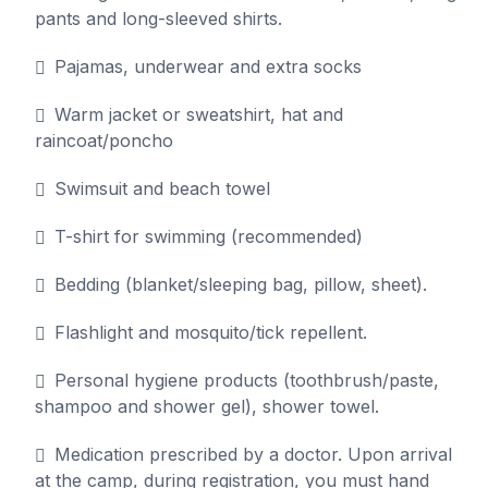
pants and long-sleeved shirts.
Pajamas, underwear and extra socks
Warm jacket or sweatshirt, hat and
raincoat/poncho
Swimsuit and beach towel
T-shirt for swimming (recommended)
Bedding (blanket/sleeping bag, pillow, sheet).
Flashlight and mosquito/tick repellent.
Personal hygiene products (toothbrush/paste,
shampoo and shower gel), shower towel.
Medication prescribed by a doctor. Upon arrival
at the camp, during registration, you must hand