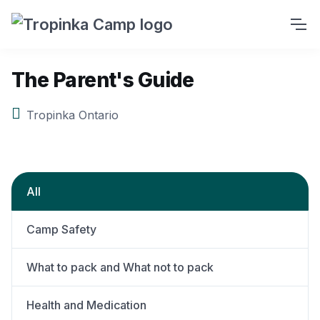
The Parent's Guide
Tropinka Ontario
All
Camp Safety
What to pack and What not to pack
Health and Medication