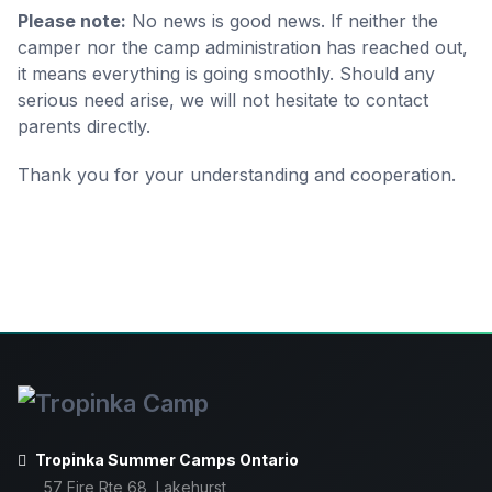
Please note:
No news is good news. If neither the
camper nor the camp administration has reached out,
it means everything is going smoothly. Should any
serious need arise, we will not hesitate to contact
parents directly.
Thank you for your understanding and cooperation.
Tropinka Summer Camps Ontario
57 Fire Rte 68, Lakehurst,