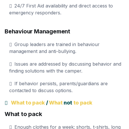
24/7 First Aid availability and direct access to
emergency responders.
Behaviour Management
Group leaders are trained in behaviour
management and anti-bullying.
Issues are addressed by discussing behavior and
finding solutions with the camper.
If behavior persists, parents/guardians are
contacted to discuss options.
What to pack
/
What
not
to pack
What to pack
Enough clothes for a week: shorts, t-shirts, long