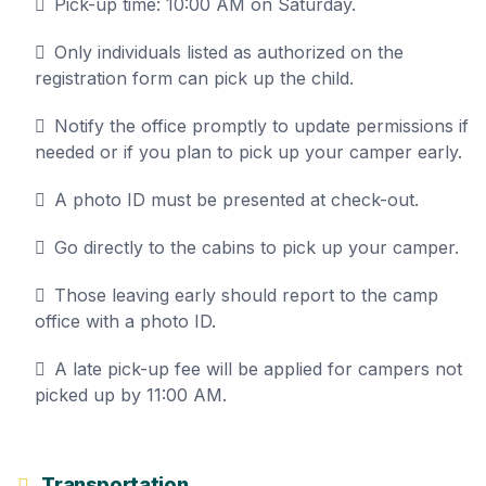
Pick-up time: 10:00 AM on Saturday.
Only individuals listed as authorized on the
registration form can pick up the child.
Notify the office promptly to update permissions if
needed or if you plan to pick up your camper early.
A photo ID must be presented at check-out.
Go directly to the cabins to pick up your camper.
Those leaving early should report to the camp
office with a photo ID.
A late pick-up fee will be applied for campers not
picked up by 11:00 AM.
Transportation