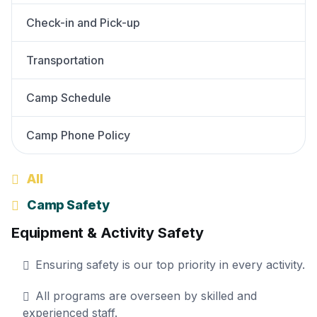
Check-in and Pick-up
Transportation
Camp Schedule
Camp Phone Policy
All
Camp Safety
Equipment & Activity Safety
Ensuring safety is our top priority in every activity.
All programs are overseen by skilled and
experienced staff.