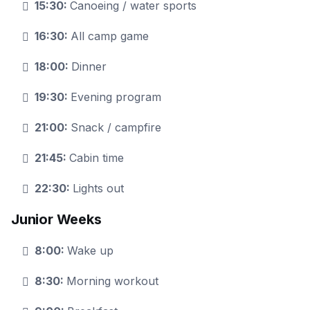
15:30:
Canoeing / water sports
16:30:
All camp game
18:00:
Dinner
19:30:
Evening program
21:00:
Snack / campfire
21:45:
Cabin time
22:30:
Lights out
Junior Weeks
8:00:
Wake up
8:30:
Morning workout