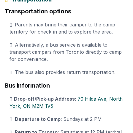
Transportation options
Parents may bring their camper to the camp
territory for check-in and to explore the area.
Alternatively, a bus service is available to
transport campers from Toronto directly to camp
for convenience.
The bus also provides return transportation.
Bus information
Drop-off/Pick-up Address:
70 Hilda Ave, North
York, ON M2M 1V5
Departure to Camp:
Sundays at 2 PM
Return to Toronto:
Saturdays at 12 PM (arrival