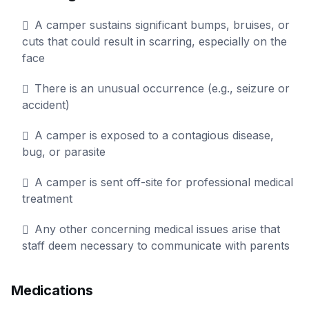
A camper sustains significant bumps, bruises, or
cuts that could result in scarring, especially on the
face
There is an unusual occurrence (e.g., seizure or
accident)
A camper is exposed to a contagious disease,
bug, or parasite
A camper is sent off-site for professional medical
treatment
Any other concerning medical issues arise that
staff deem necessary to communicate with parents
Medications