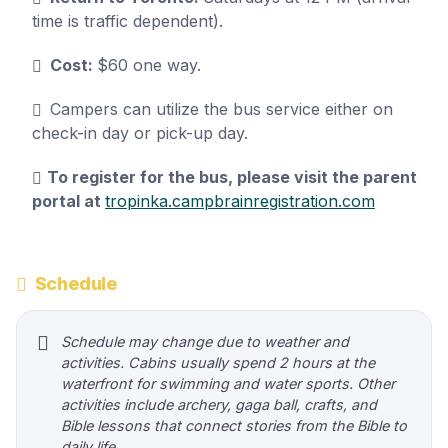
time is traffic dependent).
Cost:
$60 one way.
Campers can utilize the bus service either on
check-in day or pick-up day.
To register for the bus, please visit the parent
portal at
tropinka.campbrainregistration.com
Schedule
Schedule may change due to weather and
activities. Cabins usually spend 2 hours at the
waterfront for swimming and water sports. Other
activities include archery, gaga ball, crafts, and
Bible lessons that connect stories from the Bible to
daily life.