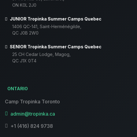
ON K0L 2J0
JUNIOR Tropinka Summer Camps Quebec
1406 QC-141, Saint-Herménégilde,
QC J0B 2W0
SENIOR Tropinka Summer Camps Quebec
25 CH Cedar Lodge, Magog,
QC J1X 0T4
ONTARIO
Camp Tropinka Toronto
admin@tropinka.ca
+1 (416) 824 9738