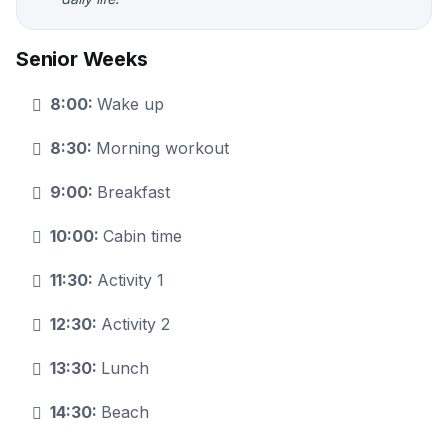
Senior Weeks
8:00:
Wake up
8:30:
Morning workout
9:00:
Breakfast
10:00:
Cabin time
11:30:
Activity 1
12:30:
Activity 2
13:30:
Lunch
14:30:
Beach