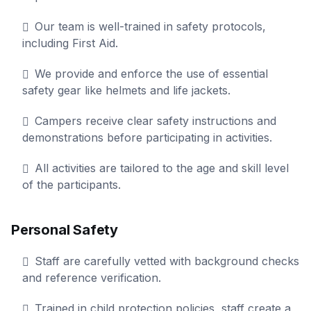
Our team is well-trained in safety protocols,
including First Aid.
We provide and enforce the use of essential
safety gear like helmets and life jackets.
Campers receive clear safety instructions and
demonstrations before participating in activities.
All activities are tailored to the age and skill level
of the participants.
Personal Safety
Staff are carefully vetted with background checks
and reference verification.
Trained in child protection policies, staff create a