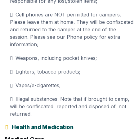
responsible for any lost/stolen items;
Cell phones are NOT permitted for campers.
Please leave them at home. They will be confiscated
and returned to the camper at the end of the
session. Please see our Phone policy for extra
information;
Weapons, including pocket knives;
Lighters, tobacco products;
Vapes/e-cigarettes;
Illegal substances. Note that if brought to camp,
will be confiscated, reported and disposed of, not
returned.
Health and Medication