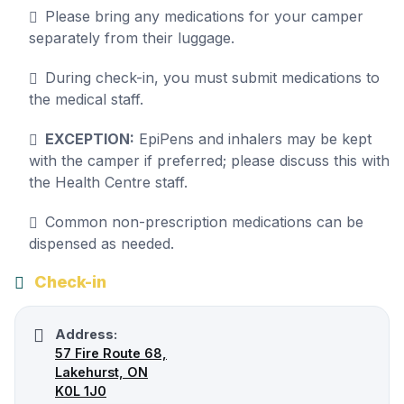
Please bring any medications for your camper
separately from their luggage.
During check-in, you must submit medications to
the medical staff.
EXCEPTION:
EpiPens and inhalers may be kept
with the camper if preferred; please discuss this with
the Health Centre staff.
Common non-prescription medications can be
dispensed as needed.
Check-in
Address:
57 Fire Route 68,
Lakehurst, ON
K0L 1J0