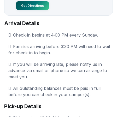
Get Directions
Arrival Details
Check-in begins at 4:00 PM every Sunday.
Families arriving before 3:30 PM will need to wait
for check-in to begin.
If you will be arriving late, please notify us in
advance via email or phone so we can arrange to
meet you.
All outstanding balances must be paid in full
before you can check in your camper(s).
Pick-up Details