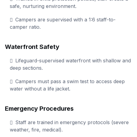
safe, nurturing environment.
Campers are supervised with a 1:6 staff-to-
camper ratio.
Waterfront Safety
Lifeguard-supervised waterfront with shallow and
deep sections.
Campers must pass a swim test to access deep
water without a life jacket.
Emergency Procedures
Staff are trained in emergency protocols (severe
weather, fire, medical).