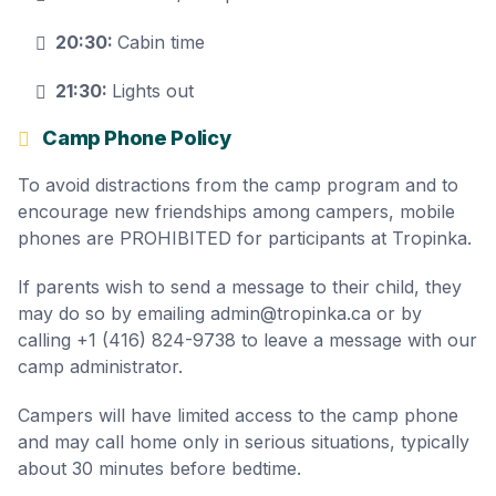
20:30:
Cabin time
21:30:
Lights out
Camp Phone Policy
To avoid distractions from the camp program and to
encourage new friendships among campers, mobile
phones are PROHIBITED for participants at Tropinka.
If parents wish to send a message to their child, they
may do so by emailing admin@tropinka.ca or by
calling +1 (416) 824-9738 to leave a message with our
camp administrator.
Campers will have limited access to the camp phone
and may call home only in serious situations, typically
about 30 minutes before bedtime.