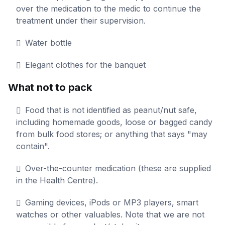
over the medication to the medic to continue the
treatment under their supervision.
Water bottle
Elegant clothes for the banquet
What not to pack
Food that is not identified as peanut/nut safe,
including homemade goods, loose or bagged candy
from bulk food stores; or anything that says "may
contain".
Over-the-counter medication (these are supplied
in the Health Centre).
Gaming devices, iPods or MP3 players, smart
watches or other valuables. Note that we are not