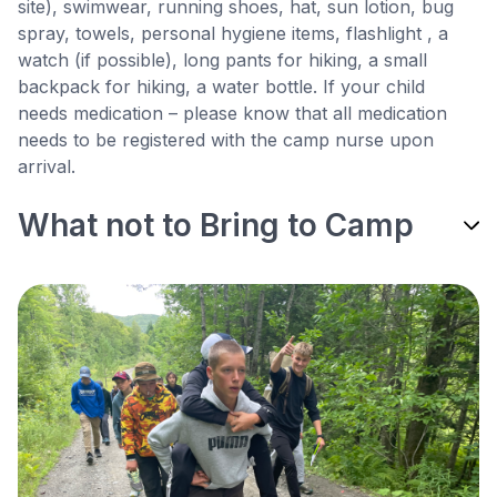
site), swimwear, running shoes, hat, sun lotion, bug
spray, towels, personal hygiene items, flashlight , a
watch (if possible), long pants for hiking, a small
backpack for hiking, a water bottle. If your child
needs medication – please know that all medication
needs to be registered with the camp nurse upon
arrival.
What not to Bring to Camp