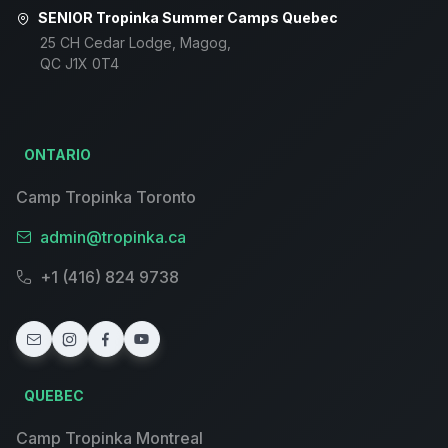
SENIOR Tropinka Summer Camps Quebec
25 CH Cedar Lodge, Magog,
QC J1X 0T4
ONTARIO
Camp Tropinka Toronto
admin@tropinka.ca
+1 (416) 824 9738
QUEBEC
Camp Tropinka Montreal