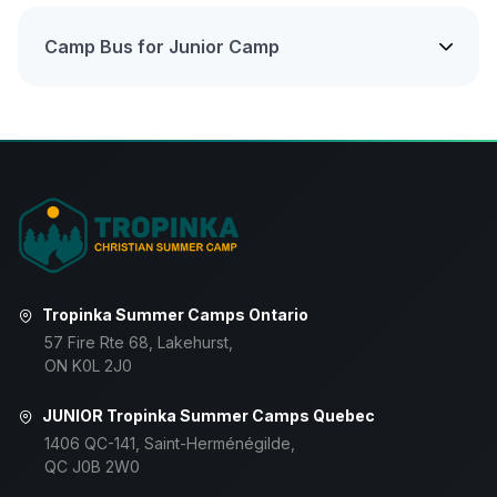
Camp Bus for Junior Camp
Tropinka Summer Camps Ontario
57 Fire Rte 68, Lakehurst,
ON K0L 2J0
JUNIOR Tropinka Summer Camps Quebec
1406 QC-141, Saint-Herménégilde,
QC J0B 2W0