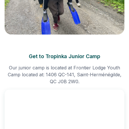
Get to Tropinka Junior Camp
Our junior camp is located at Frontier Lodge Youth
Camp located at: 1406 QC-141, Saint-Herménégilde,
QC J0B 2W0.