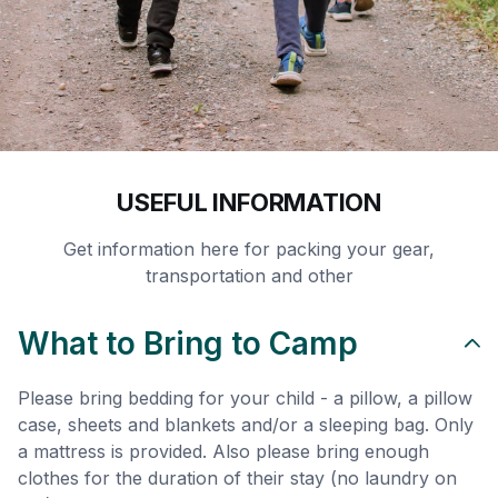
USEFUL INFORMATION
Get information here for packing your gear,
transportation and other
What to Bring to Camp
Please bring bedding for your child - a pillow, a pillow
case, sheets and blankets and/or a sleeping bag. Only
a mattress is provided. Also please bring enough
clothes for the duration of their stay (no laundry on