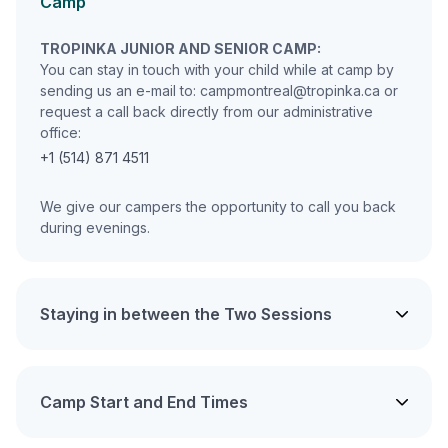
Camp
TROPINKA JUNIOR AND SENIOR CAMP:
You can stay in touch with your child while at camp by
sending us an e-mail to: campmontreal@tropinka.ca or
request a call back directly from our administrative
office:
+1 (514) 871 4511
We give our campers the opportunity to call you back
during evenings.
Staying in between the Two Sessions
Camp Start and End Times