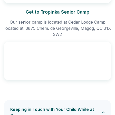
Get to Tropinka Senior Camp
Our senior camp is located at Cedar Lodge Camp
located at: 3875 Chem. de Georgeville, Magog, QC J1X
3W2
Keeping in Touch with Your Child While at