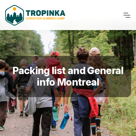
Packing list and General
info Montreal