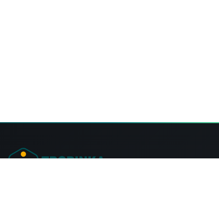
Tropinka Summer Camps Ontario
57 Fire Rte 68, Lakehurst,