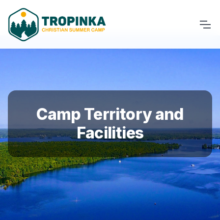
Camp Territory and
Facilities