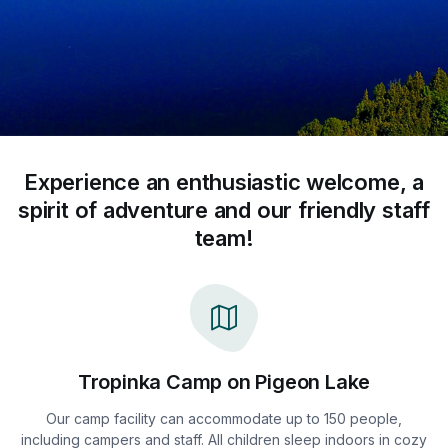
Experience an enthusiastic welcome, a
spirit of adventure and our friendly staff
team!
Tropinka Camp on Pigeon Lake
Our camp facility can accommodate up to 150 people,
including campers and staff. All children sleep indoors in cozy