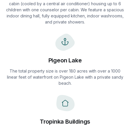
cabin (cooled by a central air conditioner) housing up to 6
children with one counselor per cabin. We feature a spacious
indoor dining hall, fully equipped kitchen, indoor washrooms,
and private showers.
Pigeon Lake
The total property size is over 180 acres with over a 1000
linear feet of waterfront on Pigeon Lake with a private sandy
beach.
Tropinka Buildings