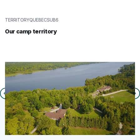
TERRITORYQUEBECSUB6
Our camp territory