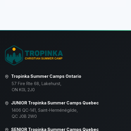
Tropinka Summer Camps Ontario
57 Fire Rte 68, Lakehurst,
ON K0L 2J0
JUNIOR Tropinka Summer Camps Quebec
1406 QC-141, Saint-Herménégilde,
QC J0B 2W0
SENIOR Tropinka Summer Camps Quebec