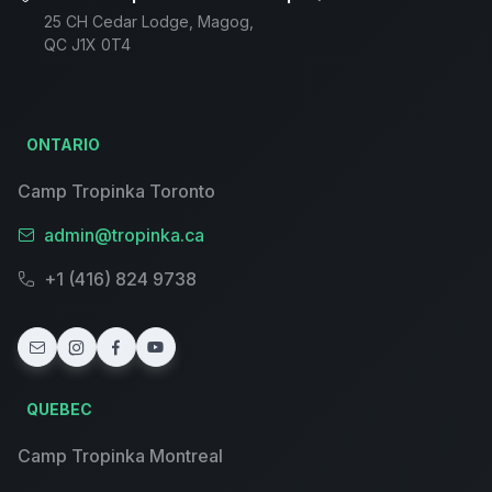
25 CH Cedar Lodge, Magog,
QC J1X 0T4
ONTARIO
Camp Tropinka Toronto
admin@tropinka.ca
+1 (416) 824 9738
QUEBEC
Camp Tropinka Montreal