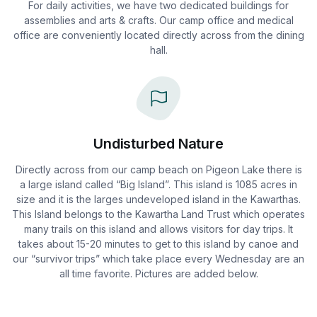
For daily activities, we have two dedicated buildings for
assemblies and arts & crafts. Our camp office and medical
office are conveniently located directly across from the dining
hall.
Undisturbed Nature
Directly across from our camp beach on Pigeon Lake there is
a large island called “Big Island”. This island is 1085 acres in
size and it is the larges undeveloped island in the Kawarthas.
This Island belongs to the Kawartha Land Trust which operates
many trails on this island and allows visitors for day trips. It
takes about 15-20 minutes to get to this island by canoe and
our “survivor trips” which take place every Wednesday are an
all time favorite. Pictures are added below.