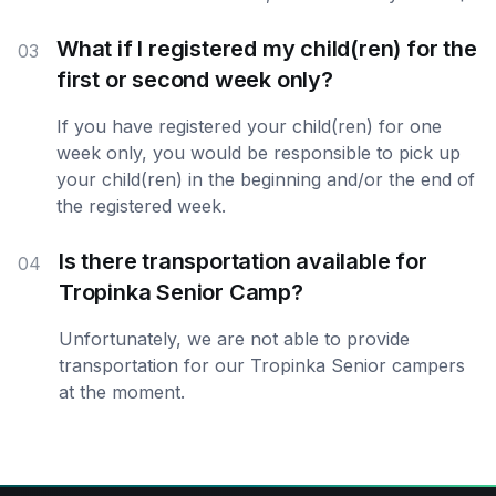
What if I registered my child(ren) for the
03
first or second week only?
If you have registered your child(ren) for one
week only, you would be responsible to pick up
your child(ren) in the beginning and/or the end of
the registered week.
Is there transportation available for
04
Tropinka Senior Camp?
Unfortunately, we are not able to provide
transportation for our Tropinka Senior campers
at the moment.