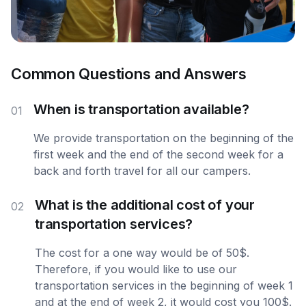
Common Questions and Answers
When is transportation available?
01
We provide transportation on the beginning of the
first week and the end of the second week for a
back and forth travel for all our campers.
What is the additional cost of your
02
transportation services?
The cost for a one way would be of 50$.
Therefore, if you would like to use our
transportation services in the beginning of week 1
and at the end of week 2, it would cost you 100$.