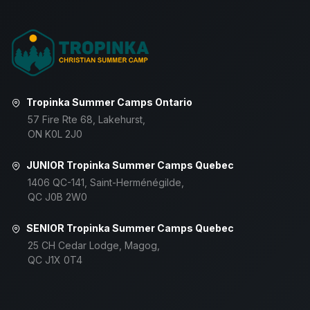
Tropinka Summer Camps Ontario
57 Fire Rte 68, Lakehurst,
ON K0L 2J0
JUNIOR Tropinka Summer Camps Quebec
1406 QC-141, Saint-Herménégilde,
QC J0B 2W0
SENIOR Tropinka Summer Camps Quebec
25 CH Cedar Lodge, Magog,
QC J1X 0T4