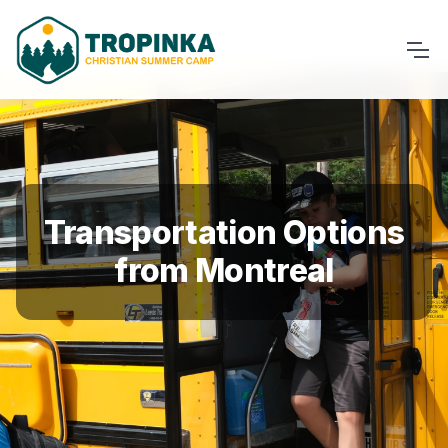
Transportation Options
from Montreal