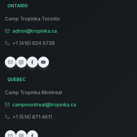
ONTARIO
Camp Tropinka Toronto
admin@tropinka.ca
+1 (416) 824 9738
QUEBEC
Camp Tropinka Montreal
campmontreal@tropinka.ca
+1 (514) 871 4611